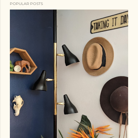
POPULAR POSTS