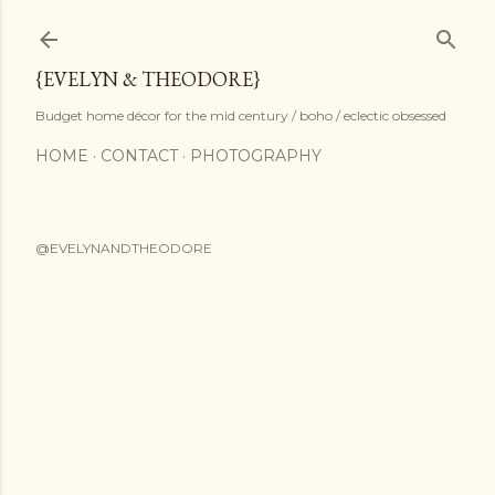
Skip to main content
{EVELYN & THEODORE}
Budget home décor for the mid century / boho / eclectic obsessed
HOME
CONTACT
PHOTOGRAPHY
@EVELYNANDTHEODORE