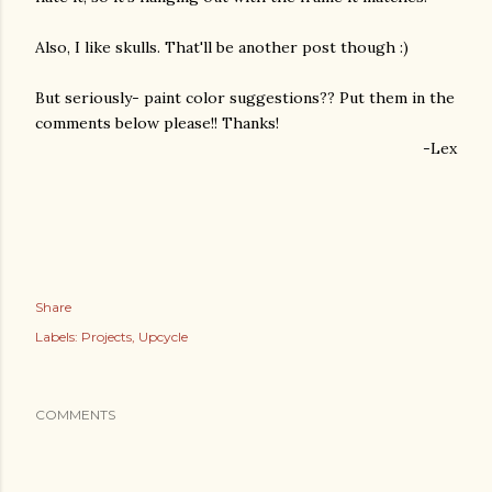
Also, I like skulls. That'll be another post though :)
But seriously- paint color suggestions?? Put them in the
comments below please!! Thanks!
-Lex
Share
Labels:
Projects
Upcycle
COMMENTS