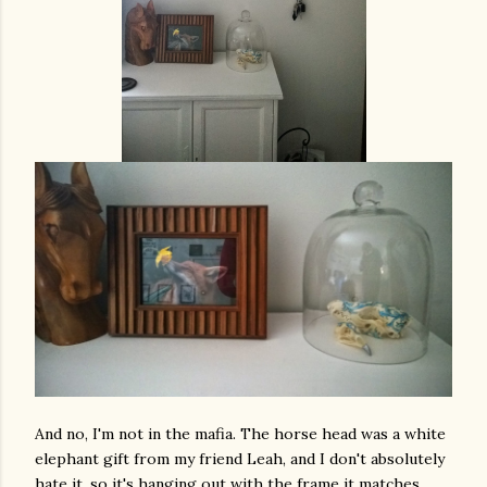
And no, I'm not in the mafia. The horse head was a white
elephant gift from my friend Leah, and I don't absolutely
hate it, so it's hanging out with the frame it matches.