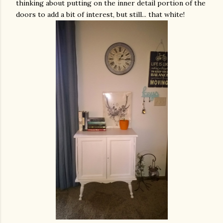
thinking about putting on the inner detail portion of the
doors to add a bit of interest, but still... that white!