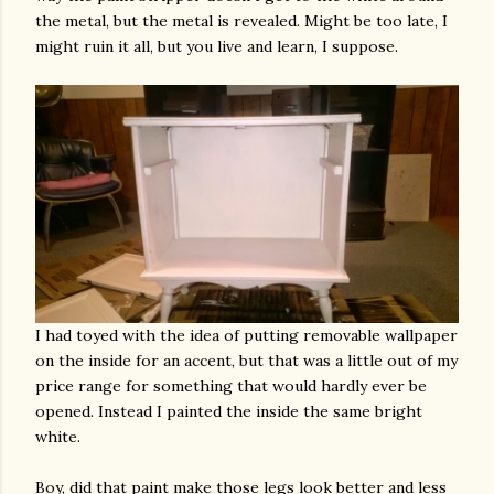
the metal, but the metal is revealed. Might be too late, I
might ruin it all, but you live and learn, I suppose.
I had toyed with the idea of putting removable wallpaper
on the inside for an accent, but that was a little out of my
price range for something that would hardly ever be
opened. Instead I painted the inside the same bright
white.
Boy, did that paint make those legs look better and less