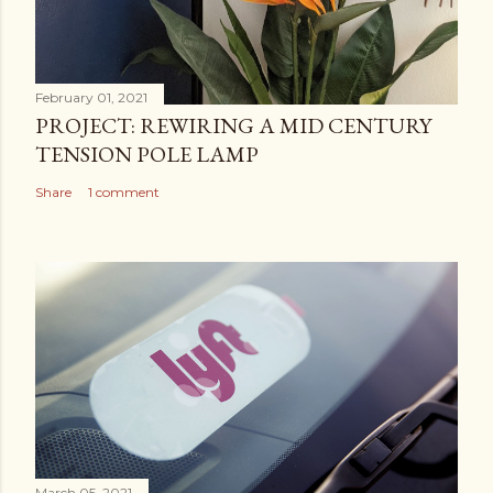
February 01, 2021
PROJECT: REWIRING A MID CENTURY
TENSION POLE LAMP
Share
1 comment
March 05, 2021