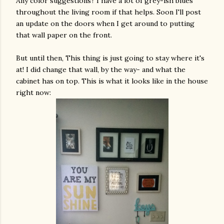
Any color suggestions? I have a lot of grey-ish blues
throughout the living room if that helps. Soon I'll post
an update on the doors when I get around to putting
that wall paper on the front.
But until then, This thing is just going to stay where it's
at! I did change that wall, by the way- and what the
cabinet has on top. This is what it looks like in the house
right now: