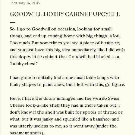
February 14, 2015
GOODWILL HOBBY CABINET UPCYCLE
So. I go to Goodwill on occasion, looking for small
things, and end up coming home with big things...a lot.
Too much. But sometimes you see a piece of furniture,
and you just have this big idea immediately, like I did with
this dopey little cabinet that Goodwill had labeled as a
"hobby chest."
I had gone to initially find some small table lamps with
funky shapes to paint anew, but I left with this, go figure.
Here, I have the doors unhinged and the weirdo Swiss
Cheese look-a-like shelf they had in there taken out. I
don't know if the shelf was built for spools of thread or
what, but it was janky, and squealed like a banshee, and
was utterly useless to me, so it went away (under the
basement stairs).