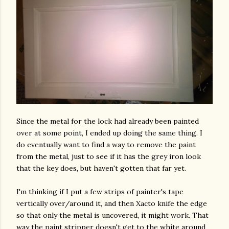
Since the metal for the lock had already been painted
over at some point, I ended up doing the same thing. I
do eventually want to find a way to remove the paint
from the metal, just to see if it has the grey iron look
that the key does, but haven't gotten that far yet.
I'm thinking if I put a few strips of painter's tape
vertically over/around it, and then Xacto knife the edge
so that only the metal is uncovered, it might work. That
way the paint stripper doesn't get to the white around