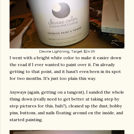
Devine Lightning, Target $24.99
I went with a bright white color to make it easier down
the road if I ever wanted to paint over it. I'm already
getting to that point, and it hasn't even been in its spot
for two months. It's just too plain this way.
Anyways (again, getting on a tangent), I sanded the whole
thing down (really need to get better at taking step by
step pictures for this, huh?), cleaned up the dust, bobby
pins, buttons, and nails floating around on the inside, and
started painting.