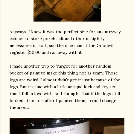
Anyways, I knew it was the perfect size for an entryway
cabinet to store porch salt and other unsightly
necessities in, so I paid the nice man at the Goodwill
register $10.00 and ran away with it.
I made another trip to Target for another random
bucket of paint to make this thing not as scary. Those
legs are weird. I almost didn't get it just because of the
legs. But it came with a little antique lock and key set
that I fell in love with, so I thought that if the legs still
looked atrocious after I painted them, I could change
them out.