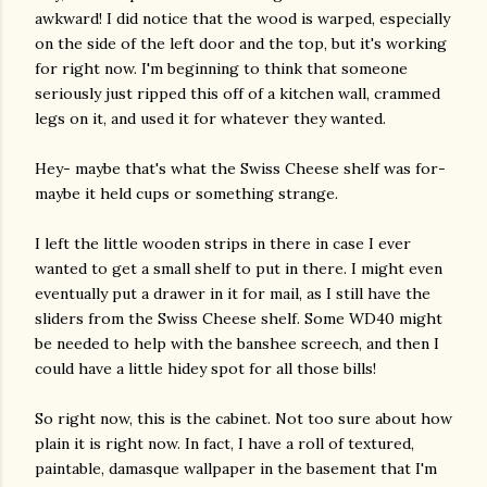
awkward! I did notice that the wood is warped, especially
on the side of the left door and the top, but it's working
for right now. I'm beginning to think that someone
seriously just ripped this off of a kitchen wall, crammed
legs on it, and used it for whatever they wanted.
Hey- maybe that's what the Swiss Cheese shelf was for-
maybe it held cups or something strange.
I left the little wooden strips in there in case I ever
wanted to get a small shelf to put in there. I might even
eventually put a drawer in it for mail, as I still have the
sliders from the Swiss Cheese shelf. Some WD40 might
be needed to help with the banshee screech, and then I
could have a little hidey spot for all those bills!
So right now, this is the cabinet. Not too sure about how
plain it is right now. In fact, I have a roll of textured,
paintable, damasque wallpaper in the basement that I'm