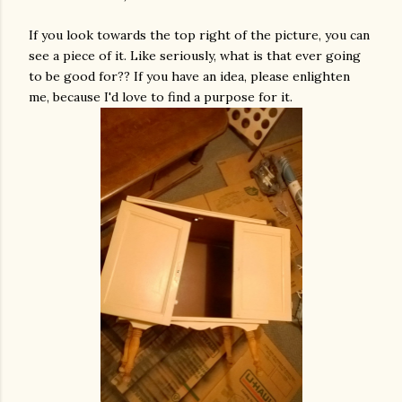
If you look towards the top right of the picture, you can
see a piece of it. Like seriously, what is that ever going
to be good for?? If you have an idea, please enlighten
me, because I'd love to find a purpose for it.