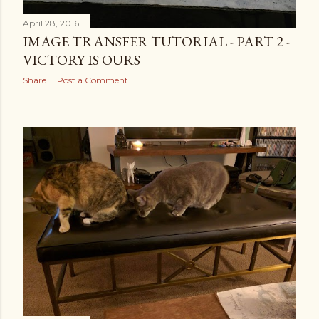
April 28, 2016
IMAGE TRANSFER TUTORIAL - PART 2 -
VICTORY IS OURS
Share
Post a Comment