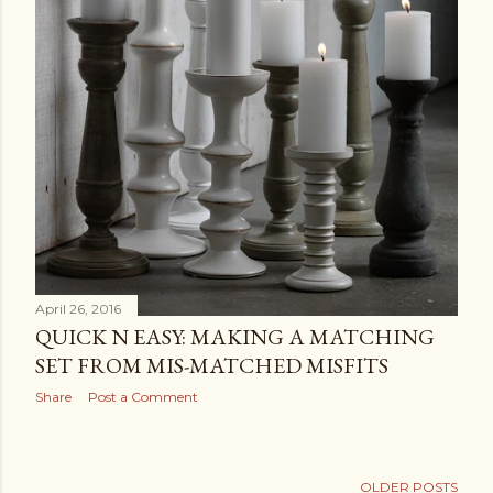
April 26, 2016
QUICK N EASY: MAKING A MATCHING
SET FROM MIS-MATCHED MISFITS
Share
Post a Comment
OLDER POSTS