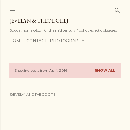
Skip to main content
{EVELYN & THEODORE}
Budget home décor for the mid century / boho / eclectic obsessed
HOME
CONTACT
PHOTOGRAPHY
Showing posts from April, 2016
SHOW ALL
P
o
@EVELYNANDTHEODORE
s
t
s