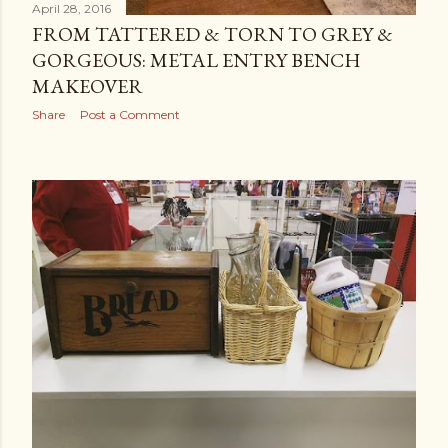
April 28, 2016
FROM TATTERED & TORN TO GREY &
GORGEOUS: METAL ENTRY BENCH
MAKEOVER
Share
Post a Comment