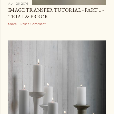
April 26, 2016
IMAGE TRANSFER TUTORIAL - PART 1 -
TRIAL & ERROR
Share
Post a Comment