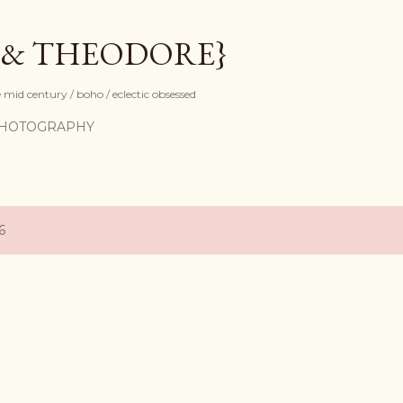
Skip to main content
 & THEODORE}
mid century / boho / eclectic obsessed
HOTOGRAPHY
6