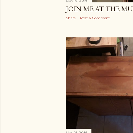
May 19, 2016
JOIN ME AT THE M
Share
Post a Comment
May 15, 2016