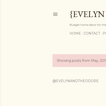
{EVELYN
Budget home décor for the 
HOME
CONTACT
P
Showing posts from May, 201
P
o
s
@EVELYNANDTHEODORE
t
s