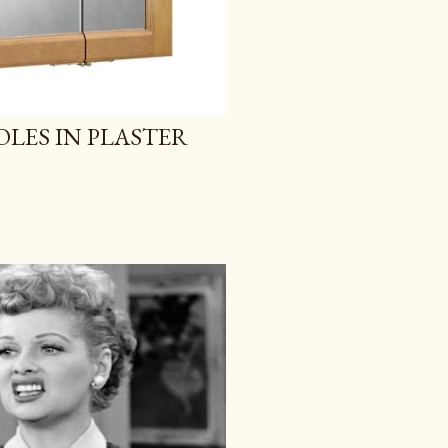
OLES IN PLASTER