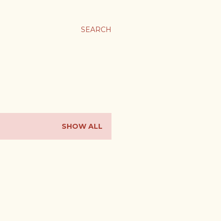
SEARCH
SHOW ALL