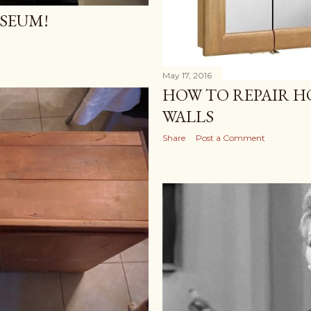
USEUM!
May 17, 2016
HOW TO REPAIR H
WALLS
Share
Post a Comment