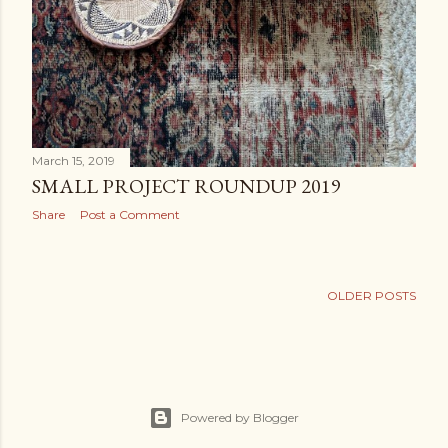
March 15, 2019
SMALL PROJECT ROUNDUP 2019
Share
Post a Comment
OLDER POSTS
Powered by Blogger