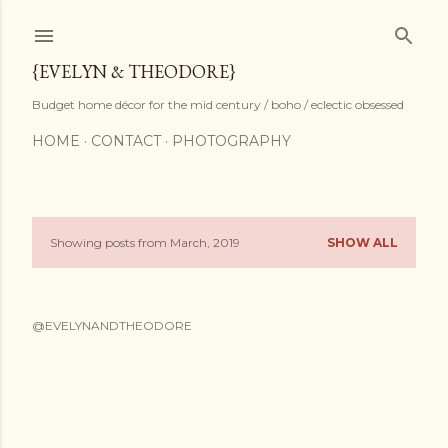
Skip to main content
{EVELYN & THEODORE}
Budget home décor for the mid century / boho / eclectic obsessed
HOME
CONTACT
PHOTOGRAPHY
Showing posts from March, 2019
SHOW ALL
P
o
@EVELYNANDTHEODORE
s
t
s