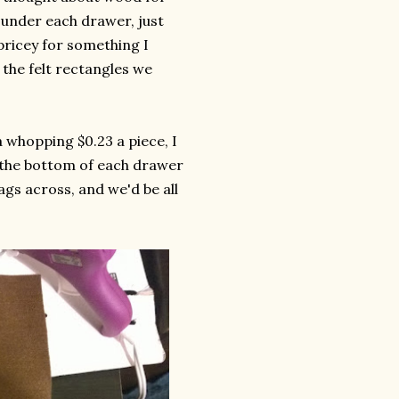
t under each drawer, just
 pricey for something I
the felt rectangles we
 whopping $0.23 a piece, I
to the bottom of each drawer
gs across, and we'd be all