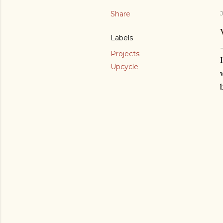
Share
J
Labels
Projects
Upcycle