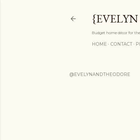
{EVELYN
Budget home décor for the 
HOME
CONTACT
P
@EVELYNANDTHEODORE