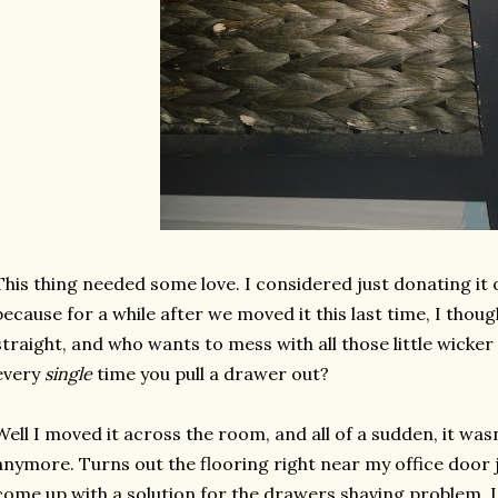
This thing needed some love. I considered just donating it o
because for a while after we moved it this last time, I thoug
straight, and who wants to mess with all those little wicke
every
single
time you pull a drawer out?
Well I moved it across the room, and all of a sudden, it wasn
anymore. Turns out the flooring right near my office door ju
come up with a solution for the drawers shaving problem. 