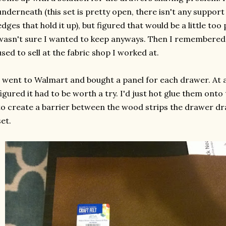
underneath (this set is pretty open, there isn't any suppor
edges that hold it up), but figured that would be a little too
wasn't sure I wanted to keep anyways. Then I remembered 
used to sell at the fabric shop I worked at.
I went to Walmart and bought a panel for each drawer. At a
figured it had to be worth a try. I'd just hot glue them on
to create a barrier between the wood strips the drawer dra
set.