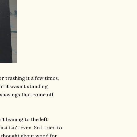
r trashing it a few times,
ht it wasn't standing
r shavings that come off
't leaning to the left
st isn't even. So I tried to
I thought about wood for