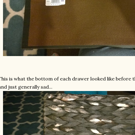
This is what the bottom of each drawer looked like before t
and just generally sad...