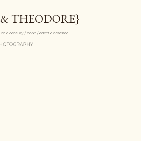
Skip to main content
 & THEODORE}
mid century / boho / eclectic obsessed
HOTOGRAPHY