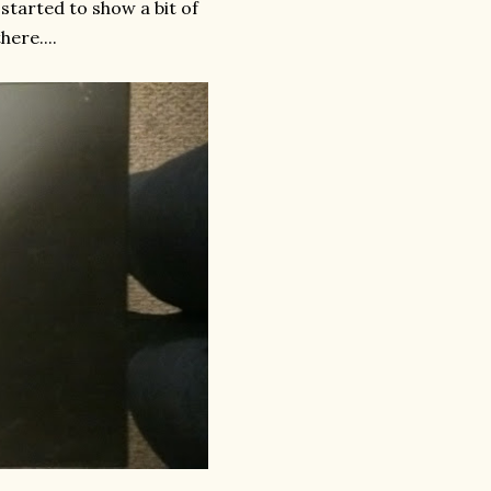
 started to show a bit of
ere....