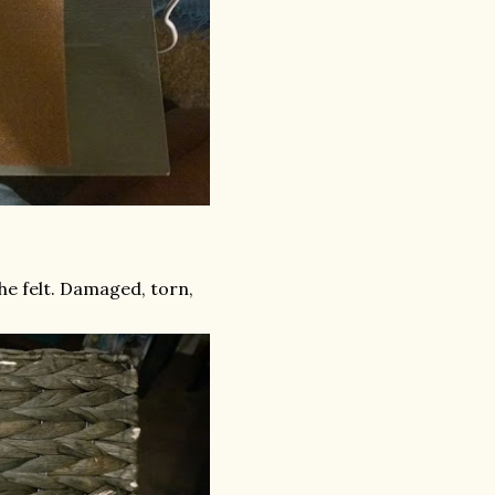
he felt. Damaged, torn,