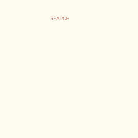
SEARCH