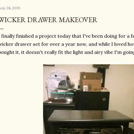
uly 26, 2015
WICKER DRAWER MAKEOVER
I finally finished a project today that I've been doing for a 
wicker drawer set for over a year now, and while I loved ho
bought it, it doesn't really fit the light and airy vibe I'm goin