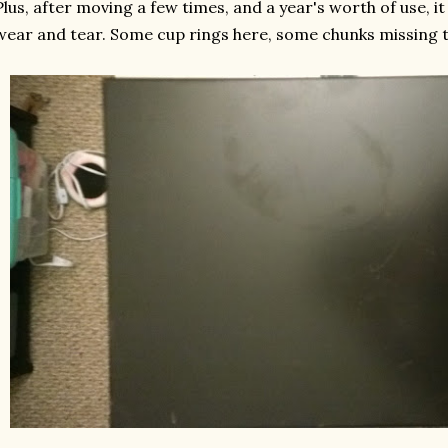
Plus, after moving a few times, and a year's worth of use, it
wear and tear. Some cup rings here, some chunks missing th