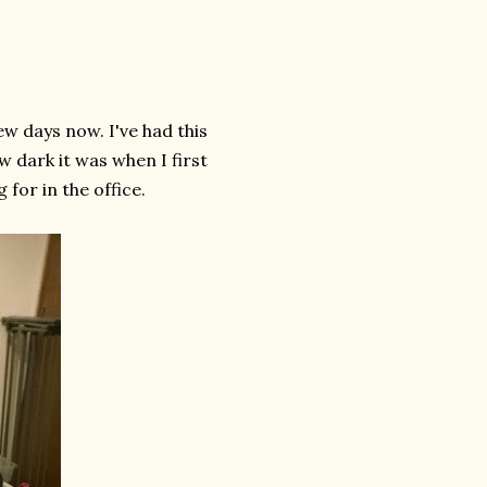
few days now. I've had this
w dark it was when I first
g for in the office.