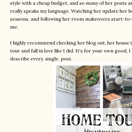
style with a cheap budget, and so many of her posts a
really speaks my language. Watching her update her 
seasons, and following her room makeovers start-to-fi
me.
I highly recommend checking her blog out, her house is
tour and fall in love like I did. It's for your own good,
describe every. single. post.