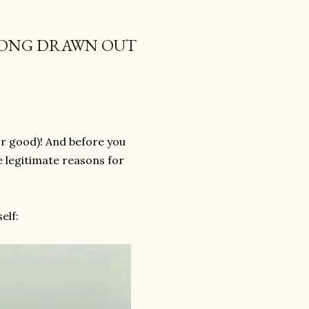
LONG DRAWN OUT
or good)! And before you
e legitimate reasons for
elf: