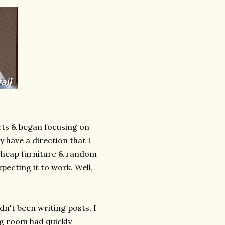
cts & began focusing on
y have a direction that I
 cheap furniture & random
pecting it to work. Well,
dn't been writing posts, I
ng room had quickly