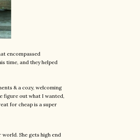
that encompassed
his time, and they helped
ements & a cozy, welcoming
me figure out what I wanted,
reat for cheap is a super
r world. She gets high end