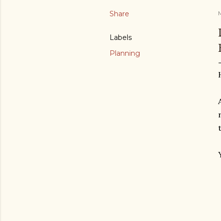
Share
M
Labels
Planning