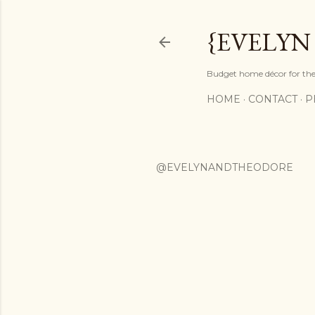
{EVELYN
Budget home décor for the 
HOME
CONTACT
P
@EVELYNANDTHEODORE