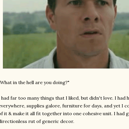
"What in the hell are you doing?"
I had far too many things that I liked, but didn't love. I had 
everywhere, supplies galore, furniture for days, and yet I 
of it & make it all fit together into one cohesive unit. I had 
directionless rut of generic decor.