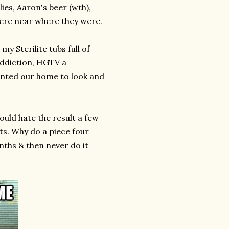
ies, Aaron's beer (wth),
here near where they were.
my Sterilite tubs full of
addiction, HGTV a
wanted our home to look and
would hate the result a few
ts. Why do a piece four
nths & then never do it