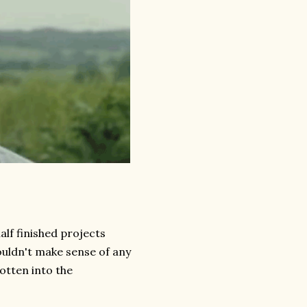
half finished projects
couldn't make sense of any
gotten into the