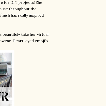
re for DIY projects! She
house throughout the
nish has really inspired
 beautiful- take her virtual
 I swear. Heart-eyed emoji's