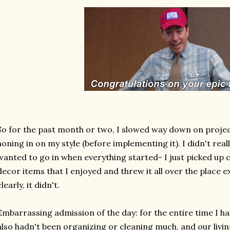
So for the past month or two, I slowed way down on proje
honing in on my style (before implementing it). I didn't reall
wanted to go in when everything started- I just picked up
decor items that I enjoyed and threw it all over the place ex
clearly, it didn't.
Embarrassing admission of the day: for the entire time I ha
also hadn't been organizing or cleaning much, and our livi