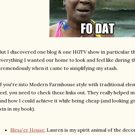
But I discovered one blog & one HGTV show in particular 
everything I wanted our home to look and feel like during t
tremendously when it came to simplifying my stash.
If you're into Modern Farmhouse style with traditional el
feel, you need to check these links out. They really helped 
and how I could achieve it while being cheap (and looking g
win in my book):
Bless'er House:
Lauren is my spirit animal of the deco