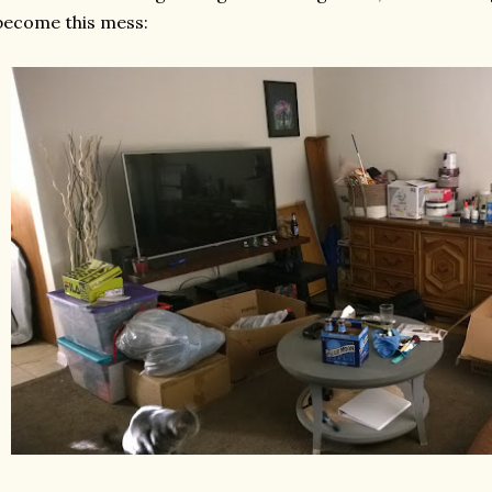
become this mess: