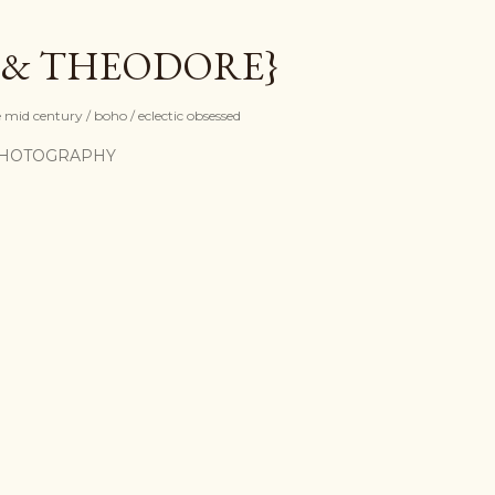
Skip to main content
 & THEODORE}
mid century / boho / eclectic obsessed
HOTOGRAPHY