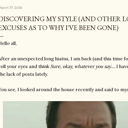
arch 17, 2016
DISCOVERING MY STYLE (AND OTHER 
EXCUSES AS TO WHY I'VE BEEN GONE)
Hello all,
After an unexpected long hiatus, I am back (and this time f
roll your eyes and think
Sure, okay, whatever you say....
I hav
the lack of posts lately.
You see, I looked around the house recently and said to mys