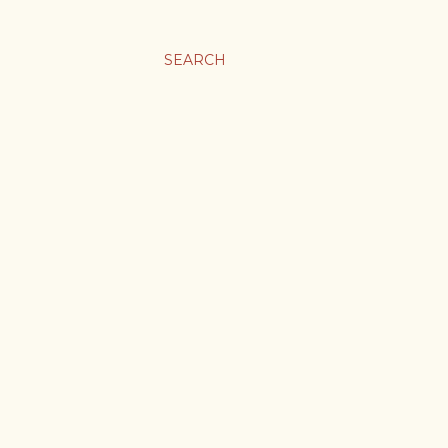
SEARCH