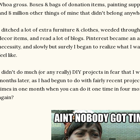
Whoa gross. Boxes & bags of donation items, painting suppl
and 8 million other things of mine that didn't belong anyw
I ditched a lot of extra furniture & clothes, weeded through 
decor items, and read a lot of blogs. Pinterest became an 
necessity, and slowly but surely I began to realize what I 
feel like.
I didn't do much (or any really) DIY projects in fear that I 
months later, as I had begun to do with fairly recent projec
times in one month when you can do it one time in four mo
again?