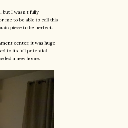
 but I wasn't fully
r me to be able to call this
ain piece to be perfect.
nment center, it was huge
d to its full potential.
needed a new home.