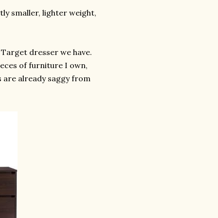
y smaller, lighter weight,
e Target dresser we have.
eces of furniture I own,
rs are already saggy from