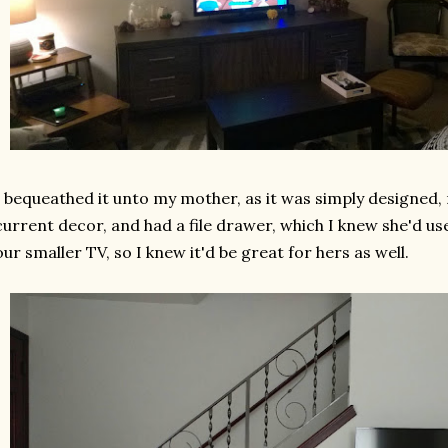
I bequeathed it unto my mother, as it was simply designed,
current decor, and had a file drawer, which I knew she'd us
our smaller TV, so I knew it'd be great for hers as well.