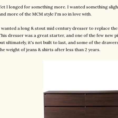
Yet I longed for something more. I wanted something slightl
and more of the MCM style I'm so in love with.
I wanted a long & stout mid century dresser to replace th
This dresser was a great starter, and one of the few new pi
but ultimately, it's not built to last, and some of the drawe
the weight of jeans & shirts after less than 2 years.