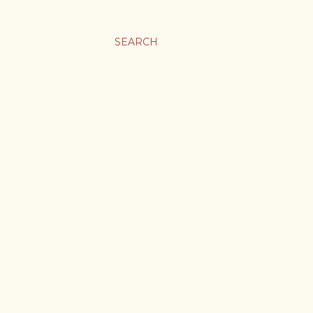
SEARCH