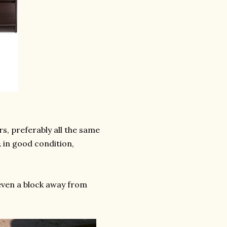
rs, preferably all the same
 & in good condition,
even a block away from