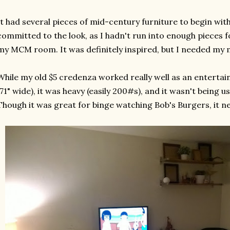
It had several pieces of mid-century furniture to begin with,
committed to the look, as I hadn't run into enough pieces fo
my MCM room. It was definitely inspired, but I needed my m
While my old $5 credenza worked really well as an entertai
(71" wide), it was heavy (easily 200#s), and it wasn't being use
Though it was great for binge watching Bob's Burgers, it 