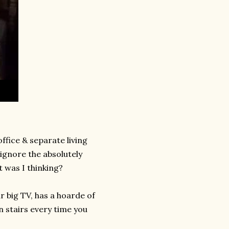
fice & separate living
 ignore the absolutely
t was I thinking?
r big TV, has a hoarde of
n stairs every time you