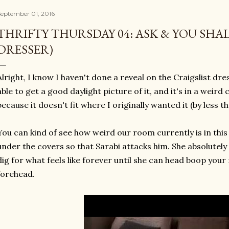
September 01, 2016
THRIFTY THURSDAY 04: ASK & YOU SHA
DRESSER)
Alright, I know I haven't done a reveal on the Craigslist dres
able to get a good daylight picture of it, and it's in a wei
because it doesn't fit where I originally wanted it (by less th
You can kind of see how weird our room currently is in this
under the covers so that Sarabi attacks him. She absolutely 
dig for what feels like forever until she can head boop your
forehead.