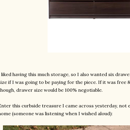
I liked having this much storage, so I also wanted six drawe
size if I was going to be paying for the piece. If it was free
though, drawer size would be 100% negotiable.
Enter this curbside treasure I came across yesterday, not 
home (someone was listening when I wished aloud):