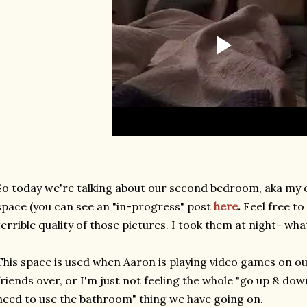
So today we're talking about our second bedroom, aka my of
space (you can see an "in-progress" post
here
.
Feel free to
terrible quality of those pictures. I took them at night- wha
This space is used when Aaron is playing video games on ou
friends over, or I'm just not feeling the whole "go up & dow
need to use the bathroom" thing we have going on.