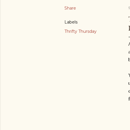
Share
Labels
Thrifty Thursday