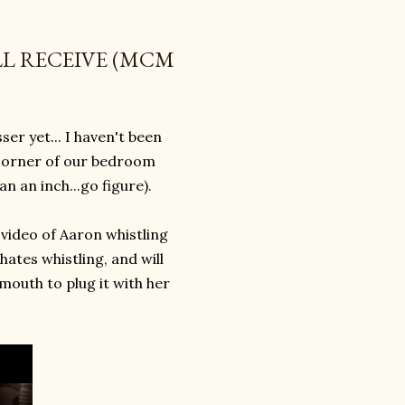
LL RECEIVE (MCM
ser yet... I haven't been
rd corner of our bedroom
an an inch...go figure).
 video of Aaron whistling
hates whistling, and will
 mouth to plug it with her