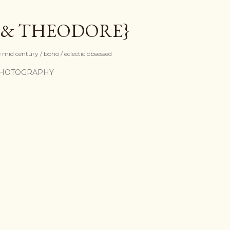
Skip to main content
 & THEODORE}
mid century / boho / eclectic obsessed
HOTOGRAPHY