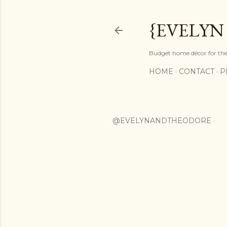
{EVELYN
Budget home décor for the 
HOME
CONTACT
P
@EVELYNANDTHEODORE