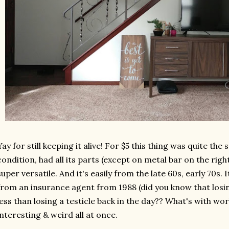
Yay for still keeping it alive! For $5 this thing was quite the s
condition, had all its parts (except on metal bar on the rig
super versatile. And it's easily from the late 60s, early 70s.
from an insurance agent from 1988 (did you know that los
less than losing a testicle back in the day?? What's with w
interesting & weird all at once.