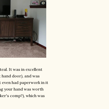
teal. It was in excellent
ht hand door), and was
 It even had paperwork in it
ing your hand was worth
orker's comp?), which was