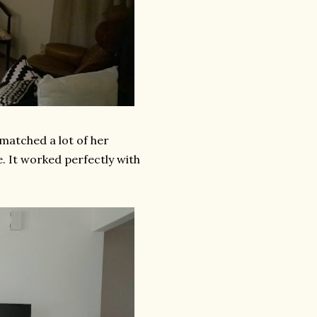
 matched a lot of her
e. It worked perfectly with