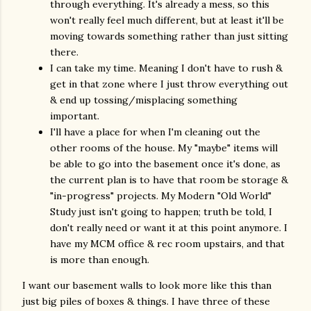
through everything. It's already a mess, so this
won't really feel much different, but at least it'll be
moving towards something rather than just sitting
there.
I can take my time. Meaning I don't have to rush &
get in that zone where I just throw everything out
& end up tossing/misplacing something
important.
I'll have a place for when I'm cleaning out the
other rooms of the house. My "maybe" items will
be able to go into the basement once it's done, as
the current plan is to have that room be storage &
"in-progress" projects. My Modern "Old World"
Study just isn't going to happen; truth be told, I
don't really need or want it at this point anymore. I
have my MCM office & rec room upstairs, and that
is more than enough.
I want our basement walls to look more like this than
just big piles of boxes & things. I have three of these