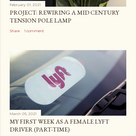
February 01, 2021
PROJECT: REWIRING A MID CENTURY
TENSION POLE LAMP
Share
1 comment
March 05, 2021
MY FIRST WEEK AS A FEMALE LYFT
DRIVER (PART-TIME)