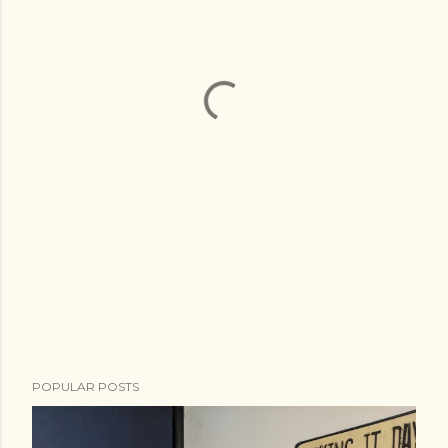
POPULAR POSTS