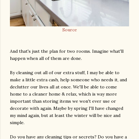
Source
And that's just the plan for two rooms. Imagine what'll
happen when all of them are done.
By cleaning out all of our extra stuff, I may be able to
make a little extra cash, help someone who needs it, and
declutter our lives all at once. We'll be able to come
home to a cleaner home & relax, which is way more
important than storing items we won't ever use or
decorate with again. Maybe by spring I'll have changed
my mind again, but at least the winter will be nice and
simple.
Do you have any cleaning tips or secrets? Do you have a