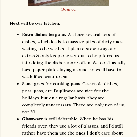
Source
Next will be our kitchen:
Extra dishes be gone.
We have several sets of
dishes, which leads to massive piles of dirty ones
waiting to be washed. I plan to stow away our
extras & only keep one set out to help force us
into doing the dishes more often. We don't usually
have paper plates laying around, so we'll have to
wash if we want to eat.
Same goes for
cooking pans
. Casserole dishes,
pots, pans, etc. Duplicates are nice for the
holidays, but on a regular basis, they are
completely unnecessary. There are only two of us,
not 20.
Glassware
is still debatable. When he has his
friends over, they use a lot of glasses, and I'd still
rather have them use the ones I don't care about