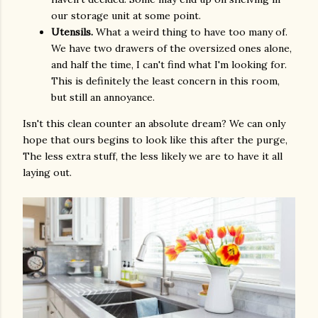
our storage unit at some point.
Utensils.
What a weird thing to have too many of.
We have two drawers of the oversized ones alone,
and half the time, I can't find what I'm looking for.
This is definitely the least concern in this room,
but still an annoyance.
Isn't this clean counter an absolute dream? We can only
hope that ours begins to look like this after the purge,
The less extra stuff, the less likely we are to have it all
laying out.