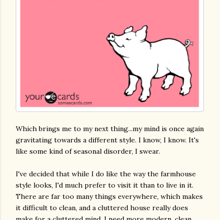
Which brings me to my next thing...my mind is once again
gravitating towards a different style. I know, I know. It's
like some kind of seasonal disorder, I swear.
I've decided that while I do like the way the farmhouse
style looks, I'd much prefer to visit it than to live in it.
There are far too many things everywhere, which makes
it difficult to clean, and a cluttered house really does
make for a cluttered mind. I need more modern, clean,