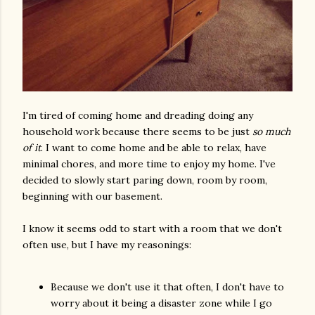
I'm tired of coming home and dreading doing any
household work because there seems to be just
so much
of it
. I want to come home and be able to relax, have
minimal chores, and more time to enjoy my home. I've
decided to slowly start paring down, room by room,
beginning with our basement.
I know it seems odd to start with a room that we don't
often use, but I have my reasonings:
Because we don't use it that often, I don't have to
worry about it being a disaster zone while I go