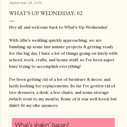
September 28, 2016
WHAT'S UP WEDNESDAY:: 02
Hey all, and welcome back to What's Up Wednesday!
With Allie's wedding quickly approaching, we are
finishing up some last minute projects & getting ready
for the big day. I have a lot of things going on lately with
school, work, crafts, and house stuff, so I've been super
busy trying to accomplish everything!
I've been getting rid of a lot of furniture & decor, and
lazily looking for replacements. So far I've gotten rid of
two dressers, a desk, a few chairs, and some storage
(which went to my mom's). Some of it was well loved, but
didn't fit my vibe anymore.