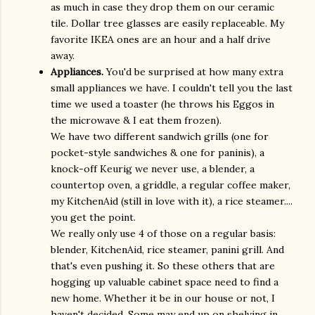
as much in case they drop them on our ceramic
tile. Dollar tree glasses are easily replaceable. My
favorite IKEA ones are an hour and a half drive
away.
Appliances.
You'd be surprised at how many extra
small appliances we have. I couldn't tell you the last
time we used a toaster (he throws his Eggos in
the microwave & I eat them frozen).
We have two different sandwich grills (one for
pocket-style sandwiches & one for paninis), a
knock-off Keurig we never use, a blender, a
countertop oven, a griddle, a regular coffee maker,
my KitchenAid (still in love with it), a rice steamer....
you get the point.
We really only use 4 of those on a regular basis:
blender, KitchenAid, rice steamer, panini grill. And
that's even pushing it. So these others that are
hogging up valuable cabinet space need to find a
new home. Whether it be in our house or not, I
haven't decided. Some may end up on shelving in