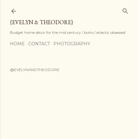
Skip to main content
{EVELYN & THEODORE}
Budget home décor for the mid century / boho / eclectic obsessed
HOME
CONTACT
PHOTOGRAPHY
@EVELYNANDTHEODORE