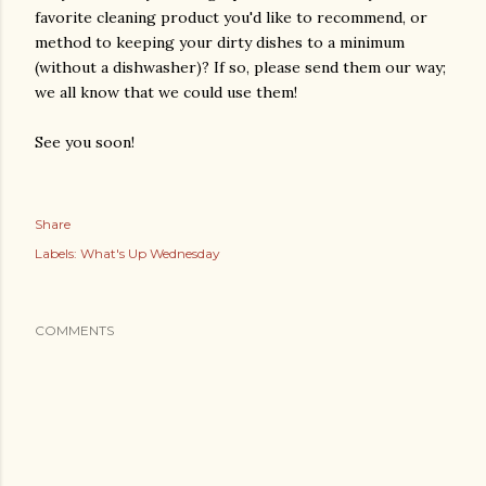
favorite cleaning product you'd like to recommend, or
method to keeping your dirty dishes to a minimum
(without a dishwasher)? If so, please send them our way;
we all know that we could use them!
See you soon!
Share
Labels:
What's Up Wednesday
COMMENTS