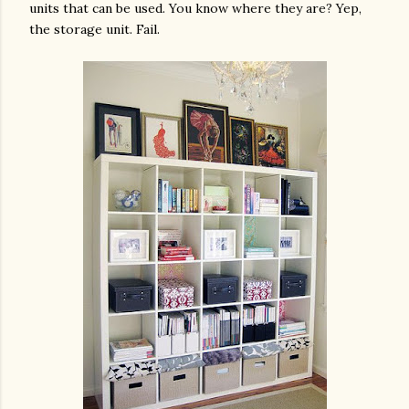
units that can be used. You know where they are? Yep,
the storage unit. Fail.