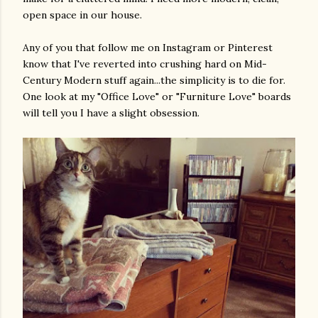
open space in our house.
Any of you that follow me on Instagram or Pinterest
know that I've reverted into crushing hard on Mid-
Century Modern stuff again...the simplicity is to die for.
One look at my "Office Love" or "Furniture Love" boards
will tell you I have a slight obsession.