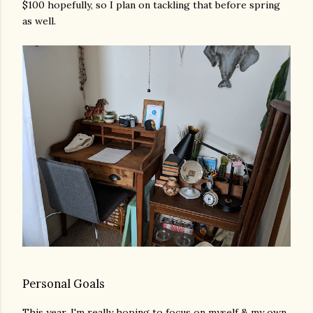
$100 hopefully, so I plan on tackling that before spring
as well.
Personal Goals
This year, I'm really hoping to focus on myself & my own