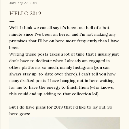
January 27, 2019
HELLO 2019
Well, I think we can all say it's been one hell of a hot
minute since I've been on here... and I'm not making any
promises that I'll be on here more frequently than I have
been.
Writing these posts takes a lot of time that I usually just
don't have to dedicate when I already am engaged in
other platforms so much, mainly Instagram (you can
always stay up-to-date over there). I can't tell you how
many drafted posts I have hanging out in here waiting
for me to have the energy to finish them (who knows,
this could end up adding to that collection lol).
But I do have plans for 2019 that I'd like to lay out. So
here goes: