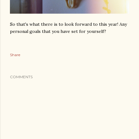
So that's what there is to look forward to this year! Any
personal goals that you have set for yourself?
Share
COMMENTS