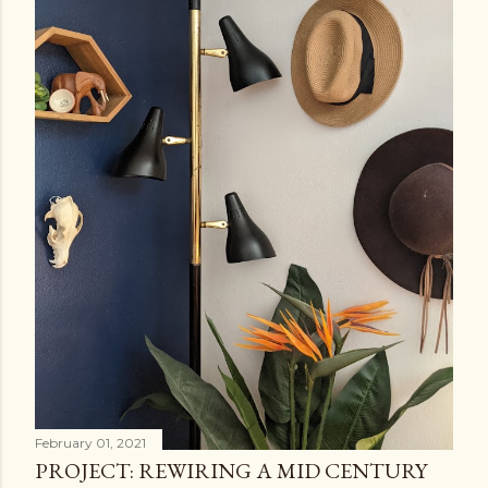
February 01, 2021
PROJECT: REWIRING A MID CENTURY