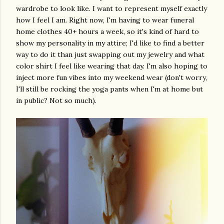
wardrobe to look like. I want to represent myself exactly
how I feel I am. Right now, I'm having to wear funeral
home clothes 40+ hours a week, so it's kind of hard to
show my personality in my attire; I'd like to find a better
way to do it than just swapping out my jewelry and what
color shirt I feel like wearing that day. I'm also hoping to
inject more fun vibes into my weekend wear (don't worry,
I'll still be rocking the yoga pants when I'm at home but
in public? Not so much).