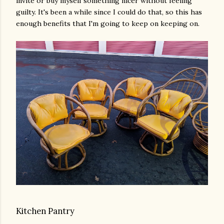
invite or buy myself something nicer without feeling
guilty. It's been a while since I could do that, so this has
enough benefits that I'm going to keep on keeping on.
Kitchen Pantry