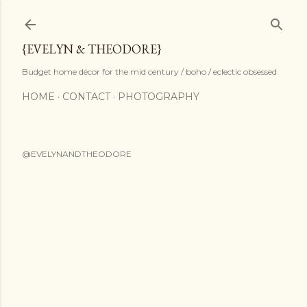
Skip to main content
{EVELYN & THEODORE}
Budget home décor for the mid century / boho / eclectic obsessed
HOME
CONTACT
PHOTOGRAPHY
@EVELYNANDTHEODORE