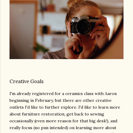
Creative Goals
I'm already registered for a ceramics class with Aaron
beginning in February, but there are other creative
outlets I'd like to further explore. I'd like to learn more
about furniture restoration, get back to sewing
occasionally (even more reason for that big desk!), and
really focus (no pun intended) on learning more about