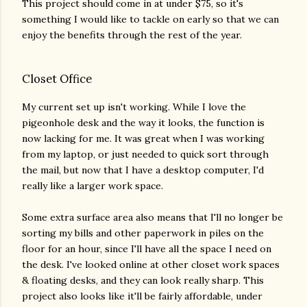
This project should come in at under $75, so it's
something I would like to tackle on early so that we can
enjoy the benefits through the rest of the year.
Closet Office
My current set up isn't working. While I love the
pigeonhole desk and the way it looks, the function is
now lacking for me. It was great when I was working
from my laptop, or just needed to quick sort through
the mail, but now that I have a desktop computer, I'd
really like a larger work space.
Some extra surface area also means that I'll no longer be
sorting my bills and other paperwork in piles on the
floor for an hour, since I'll have all the space I need on
the desk. I've looked online at other closet work spaces
& floating desks, and they can look really sharp. This
project also looks like it'll be fairly affordable, under