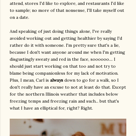
attend, stores I'd like to explore, and restaurants I'd like
to sample; no more of that nonsense, I'll take myself out
on a date.
And speaking of just doing things alone, I've really
avoided working out and getting healthier by saying I'd
rather do it with someone. I'm pretty sure that's a lie,
because I don't want anyone around me when I'm getting
disgustingly sweaty and red in the face, soooooo.... I
should just start working on that too and not try to
blame being companionless for my lack of motivation.
Plus, I mean, Carl is
always
down to go for a walk, so I
don't really have an excuse to not at least do that. Except
for the northern Illinois weather that includes below
freezing temps and freezing rain and such... but that's
what I have an elliptical for, right? Right.