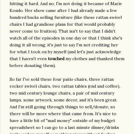
hitting it hard. And no, I'm not doing it because of Marie
Kondo. Her show came after I had already made a few
hundred bucks selling furniture (like these rattan swivel
chairs I had grandiose plans for that would probably
never come to fruition). That isn't to say that I didn't
watch all of the episodes in one day or that I think she's
doing it all wrong; it's just to say I'm not crediting her
for what I took on by myself (and let's just acknowledge
that I haven't even
touched
my clothes and thanked them
before donating them).
So far I've sold these four patio chairs, three rattan
rocker swivel chairs, two rattan tables (end and coffee),
two mid century lounge chairs, a pair of mid century
lamps, some artwork, some decor, and it's been great.
And I'm still going through things to sell/donate, so
there will be more where that came from. It's nice to
have a little bit of "mad money" outside of my budget
spreadsheet so I can go to a last minute dinner/drinks