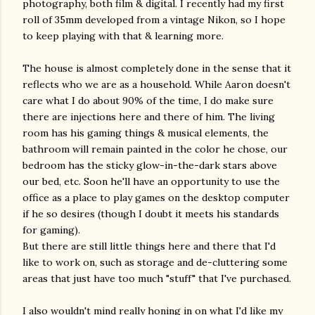
photography, both film & digital. I recently had my first
roll of 35mm developed from a vintage Nikon, so I hope
to keep playing with that & learning more.
The house is almost completely done in the sense that it
reflects who we are as a household. While Aaron doesn't
care what I do about 90% of the time, I do make sure
there are injections here and there of him. The living
room has his gaming things & musical elements, the
bathroom will remain painted in the color he chose, our
bedroom has the sticky glow-in-the-dark stars above
our bed, etc. Soon he'll have an opportunity to use the
office as a place to play games on the desktop computer
if he so desires (though I doubt it meets his standards
for gaming).
But there are still little things here and there that I'd
like to work on, such as storage and de-cluttering some
areas that just have too much "stuff" that I've purchased.
I also wouldn't mind really honing in on what I'd like my