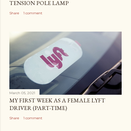
TENSION POLE LAMP
Share
1 comment
March 05, 2021
MY FIRST WEEK AS A FEMALE LYFT
DRIVER (PART-TIME)
Share
1 comment