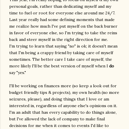
personal goals, rather than dedicating myself and my
time to fuel or root for everyone else around me 24/7.
Last year really had some defining moments that made
me realize how much I've put myself on the back burner
in favor of everyone else, so I'm trying to take the reins
back and steer myself in the right direction for me.
I'm trying to learn that saying "no" is ok; it doesn't mean
that I'm being a crappy friend by taking care of myself
sometimes. The better care I take care of myself, the
more likely I'll be the best version of myself when I
do
say "yes."
I'll be working on finances more (so keep a look out for
budget friendly tips & projects), my own health (no more
seizures, please), and doing things that I love or am
interested in, regardless of anyone else's opinions on it.
I'm an adult that has every capability to do things alone,
but I've allowed the lack of company to make final
decisions for me when it comes to events I'd like to