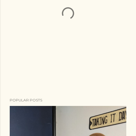
POPULAR POSTS