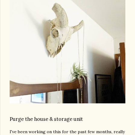
Purge the house & storage unit
I've been working on this for the past few months, really