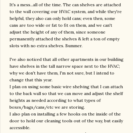
It's a mess...all of the time. The can shelves are attached
to the wall covering our HVAC system, and while they're
helpful, they also can only hold cans; even then, some
cans are too wide or fat to fit on them, and we can't
adjust the height of any of them, since someone
permanently attached the shelves & left a ton of empty
slots with no extra shelves. Bummer.
I've also noticed that all other apartments in our building
have shelves in the tall narrow space next to the HVAC;
why we don't have them, I'm not sure, but I intend to
change that this year.
I plan on using some basic wire shelving that I can attach
to the back wall so that we can move and adjust the shelf
heights as needed according to what types of
boxes/bags/cans/etc we are storing.
I also plan on installing a few hooks on the inside of the
door to hold our cleaning tools out of the way, but easily
accessible.