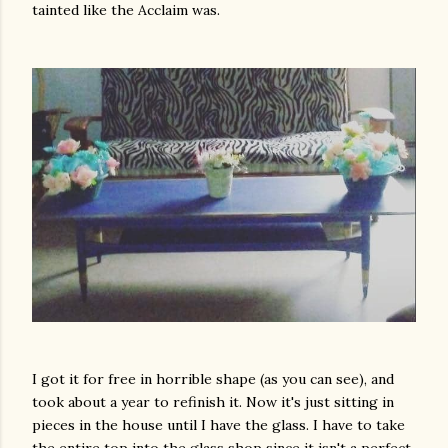
tainted like the Acclaim was.
I got it for free in horrible shape (as you can see), and
took about a year to refinish it. Now it's just sitting in
pieces in the house until I have the glass. I have to take