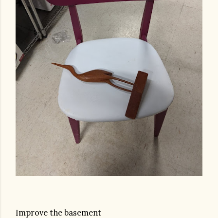
Improve the basement