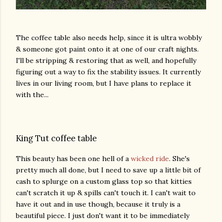
The coffee table also needs help, since it is ultra wobbly
& someone got paint onto it at one of our craft nights.
I'll be stripping & restoring that as well, and hopefully
figuring out a way to fix the stability issues. It currently
lives in our living room, but I have plans to replace it
with the...
King Tut coffee table
This beauty has been one hell of a
wicked ride
. She's
pretty much all done, but I need to save up a little bit of
cash to splurge on a custom glass top so that kitties
can't scratch it up & spills can't touch it. I can't wait to
have it out and in use though, because it truly is a
beautiful piece. I just don't want it to be immediately