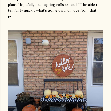
plans. Hopefully once spring rolls around, I'll be able to
tell fairly quickly what's going on and move from that
point.