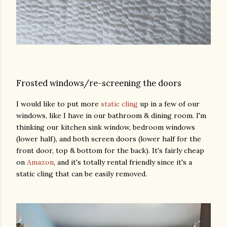
Frosted windows/re-screening the doors
I would like to put more
static cling
up in a few of our
windows, like I have in our bathroom & dining room. I'm
thinking our kitchen sink window, bedroom windows
(lower half), and both screen doors (lower half for the
front door, top & bottom for the back). It's fairly cheap
on
Amazon
, and it's totally rental friendly since it's a
static cling that can be easily removed.