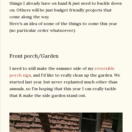
things I already have on hand & just need to buckle down
on. Others will be just budget friendly projects that
come along the way.
Here's an idea of some of the things to come this year
(no particular order whatsoever):
Front porch/Garden
I need to still make the summer side of my
reversible
porch sign
, and I'd like to really clean up the garden. We
started last year, but never replanted much other than
annuals, so I'm hoping that this year I can really tackle
that & make the side garden stand out.