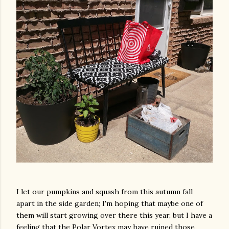
I let our pumpkins and squash from this autumn fall
apart in the side garden; I'm hoping that maybe one of
them will start growing over there this year, but I have a
feeling that the Polar Vortex may have ruined those