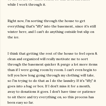
while I work through it.
Right now, I'm sorting through the house to get
everything that's "iffy" into the basement., since it's still
winter here, and I can't do anything outside but slip on
the ice.
I think that getting the rest of the house to feel open &
clean and organized will really motivate me to sort
through the basement quicker & purge a lot more items
than if I were going room by room. I can't even begin to
tell you how long going through my clothing will take,
so I'm trying to do that as I do the laundry. If it's "iffy," it
goes into a bag or box. If I don't miss it for a month,
away to donations it goes. I don't have time or patience
to sit there and try everything on, so this process has
been easy so far.