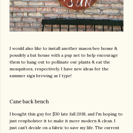
I would also like to install another mason bee house &
possibly a bat house with a pup net to help encourage
them to hang out to pollinate our plants & eat the
mosquitoes, respectively. I have new ideas for the
summer sign brewing as I type!
Cane back bench
I bought this guy for $30 late fall 2018, and I'm hoping to
just reupholster it to make it more modern & clean. I
just can't decide on a fabric to save my life. The current