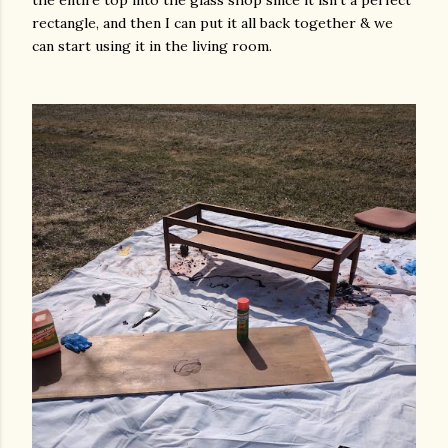
the entire top into the glass shop since it isn't a perfect
rectangle, and then I can put it all back together & we
can start using it in the living room.