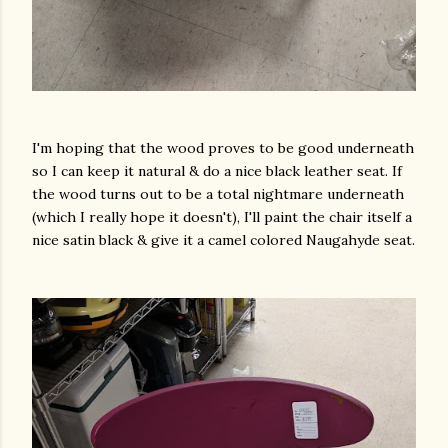
I'm hoping that the wood proves to be good underneath
so I can keep it natural & do a nice black leather seat. If
the wood turns out to be a total nightmare underneath
(which I really hope it doesn't), I'll paint the chair itself a
nice satin black & give it a camel colored Naugahyde seat.