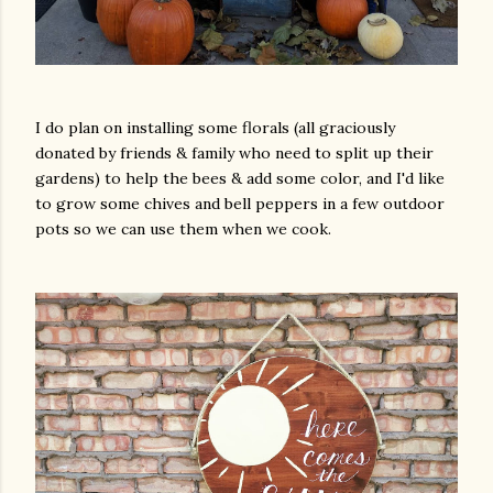
I do plan on installing some florals (all graciously
donated by friends & family who need to split up their
gardens) to help the bees & add some color, and I'd like
to grow some chives and bell peppers in a few outdoor
pots so we can use them when we cook.