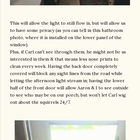
This will allow the light to still flow in, but will allow us
to have some privacy (as you can tell in this bathroom
photo, where it is installed on the lower panel of the
window).
Plus, if Carl can't see through them, he might not be as
interested in them & that means less nose prints to
clean every week. Having the back door completely
covered will block any sight lines from the road while
letting the afternoon light stream in; having the lower
half of the front door will allow Aaron & I to see outside
to see who may be on our porch, but won't let Carl wig
out about the squirrels 24/7.