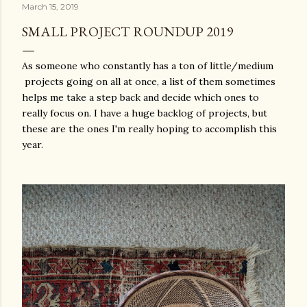
March 15, 2019
SMALL PROJECT ROUNDUP 2019
As someone who constantly has a ton of little/medium
projects going on all at once, a list of them sometimes
helps me take a step back and decide which ones to
really focus on. I have a huge backlog of projects, but
these are the ones I'm really hoping to accomplish this
year.