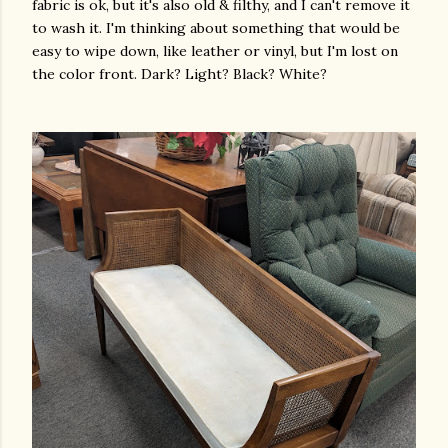
fabric is ok, but it's also old & filthy, and I can't remove it
to wash it. I'm thinking about something that would be
easy to wipe down, like leather or vinyl, but I'm lost on
the color front. Dark? Light? Black? White?