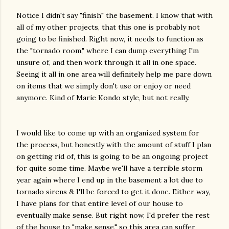
Notice I didn't say "finish" the basement. I know that with
all of my other projects, that this one is probably not
going to be finished. Right now, it needs to function as
the "tornado room," where I can dump everything I'm
unsure of, and then work through it all in one space.
Seeing it all in one area will definitely help me pare down
on items that we simply don't use or enjoy or need
anymore. Kind of Marie Kondo style, but not really.
I would like to come up with an organized system for
the process, but honestly with the amount of stuff I plan
on getting rid of, this is going to be an ongoing project
for quite some time. Maybe we'll have a terrible storm
year again where I end up in the basement a lot due to
tornado sirens & I'll be forced to get it done. Either way,
I have plans for that entire level of our house to
eventually make sense. But right now, I'd prefer the rest
of the house to "make sense," so this area can suffer