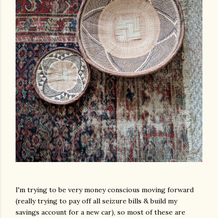
I'm trying to be very money conscious moving forward
(really trying to pay off all seizure bills & build my
savings account for a new car), so most of these are