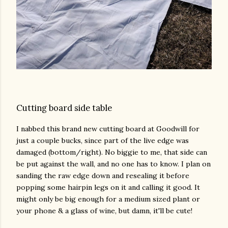
Cutting board side table
I nabbed this brand new cutting board at Goodwill for
just a couple bucks, since part of the live edge was
damaged (bottom/right). No biggie to me, that side can
be put against the wall, and no one has to know. I plan on
sanding the raw edge down and resealing it before
popping some hairpin legs on it and calling it good. It
might only be big enough for a medium sized plant or
your phone & a glass of wine, but damn, it'll be cute!