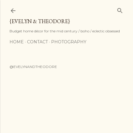
Skip to main content
{EVELYN & THEODORE}
Budget home décor for the mid century / boho / eclectic obsessed
HOME
CONTACT
PHOTOGRAPHY
@EVELYNANDTHEODORE