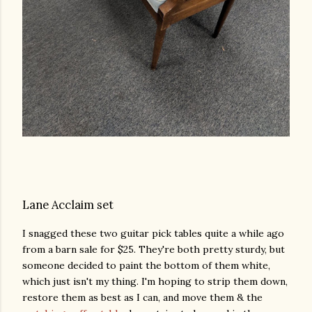
Lane Acclaim set
I snagged these two guitar pick tables quite a while ago
from a barn sale for $25. They're both pretty sturdy, but
someone decided to paint the bottom of them white,
which just isn't my thing. I'm hoping to strip them down,
restore them as best as I can, and move them & the