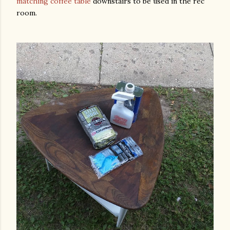
matching coffee table
downstairs to be used in the rec
room.