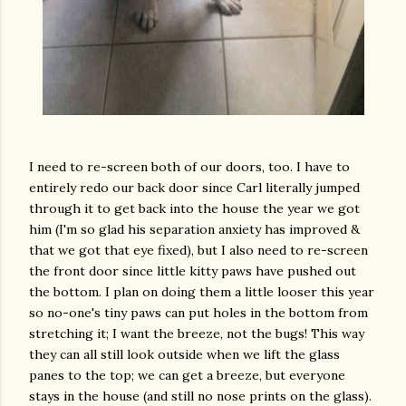
I need to re-screen both of our doors, too. I have to
entirely redo our back door since Carl literally jumped
through it to get back into the house the year we got
him (I'm so glad his separation anxiety has improved &
that we got that eye fixed), but I also need to re-screen
the front door since little kitty paws have pushed out
the bottom. I plan on doing them a little looser this year
so no-one's tiny paws can put holes in the bottom from
stretching it; I want the breeze, not the bugs! This way
they can all still look outside when we lift the glass
panes to the top; we can get a breeze, but everyone
stays in the house (and still no nose prints on the glass).