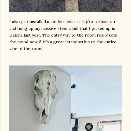
I also just installed a modern coat rack (from
Amazon
)
and hung up my massive steer skull that I picked up in
Galena last year. The entry way to the room really sets
the mood now & it's a great introduction to the entire
vibe of the room.