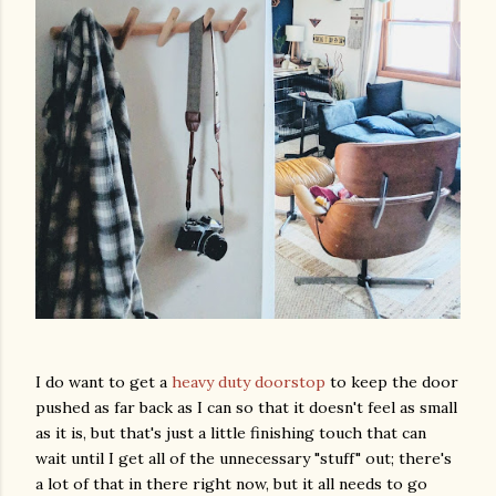
I do want to get a
heavy duty doorstop
to keep the door
pushed as far back as I can so that it doesn't feel as small
as it is, but that's just a little finishing touch that can
wait until I get all of the unnecessary "stuff" out; there's
a lot of that in there right now, but it all needs to go