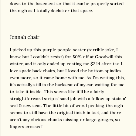
down to the basement so that it can be properly sorted
through as I totally declutter that space.
Jennah chair
I picked up this purple people seater (terrible joke, I
know, but I couldn't resist) for 50% off at Goodwill this
winter, and it only ended up costing me $2.14 after tax. I
love spade back chairs, but I loved the bottom spindles
even more, so it came home with me. As I'm writing this,
it's actually still in the backseat of my car, waiting for me
to take it inside. This seems like it'll be a fairly
straightforward strip n' sand job with a follow up stain n'
seal & new seat. The little bit of wood peeking through
seems to still have the original finish in tact, and there
aren't any obvious chunks missing or large gouges, so
fingers crossed!