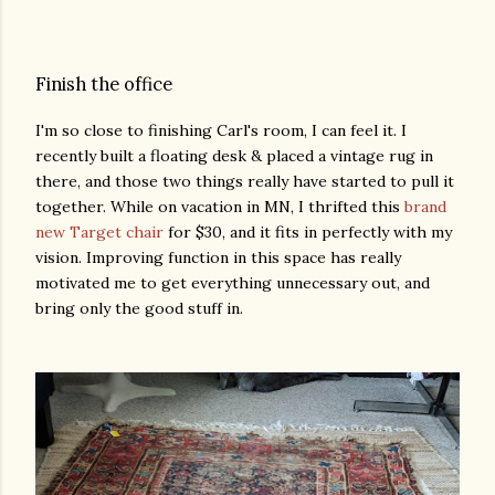
Finish the office
I'm so close to finishing Carl's room, I can feel it. I
recently built a floating desk & placed a vintage rug in
there, and those two things really have started to pull it
together. While on vacation in MN, I thrifted this
brand
new Target chair
for $30, and it fits in perfectly with my
vision. Improving function in this space has really
motivated me to get everything unnecessary out, and
bring only the good stuff in.